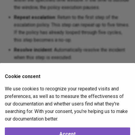
the window, the policy execution pauses.
Repeat escalation
: Return to the first step of the
escalation policy. This step can repeat up to five times.
If the policy has already looped through five cycles,
this step becomes a no-op.
Resolve incident
: Automatically resolve the incident
when this step is executed.
Wait
: Pause for a specified number of minutes before
executing the next step in the escalation policy.
Cookie consent
The two most commonly used types are the
Notify
We use cookies to recognize your repeated visits and
responders
and
Wait
policy steps.
preferences, as well as to measure the effectiveness of
our documentation and whether users find what they're
searching for. With your consent, you're helping us to make
Next
our documentation better.
Receive Channels
Accept