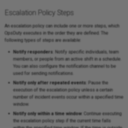
Escalation Policy Steps
An escalation policy can include one or more steps, which
OpsDuty executes in the order they are defined. The
following types of steps are available:
Notify responders
: Notify specific individuals, team
members, or people from an active shift in a schedule.
You can also configure the notification channel to be
used for sending notifications.
Notify only after repeated events
: Pause the
execution of the escalation policy unless a certain
number of incident events occur within a specified time
window.
Notify only within a time window
: Continue executing
the escalation policy step if the current time falls
within the specified time window. If the time is outside