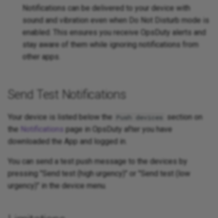
Notifications can be delivered to your device with
sound and vibration even when Do Not Disturb mode is
enabled. This ensures you receive OpsDuty alerts and
stay aware of them while ignoring notifications from
other apps.
Send Test Notifications
Your device is listed below the
section on
Push devices
the
Notifications
page in OpsDuty after you have
downloaded the App and logged in.
You can send a test push message to the devices by
pressing "Send test (high urgency)" or "Send test (low
urgency)" in the device menu.